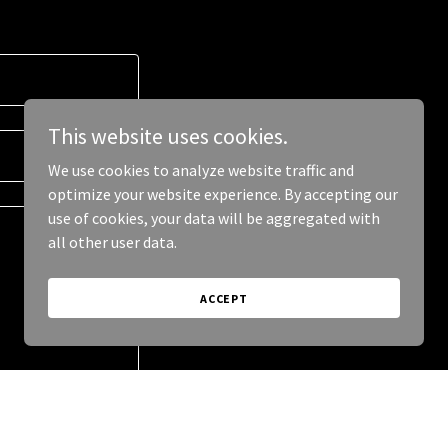
This website uses cookies.
We use cookies to analyze website traffic and
optimize your website experience. By accepting our
use of cookies, your data will be aggregated with
all other user data.
ACCEPT