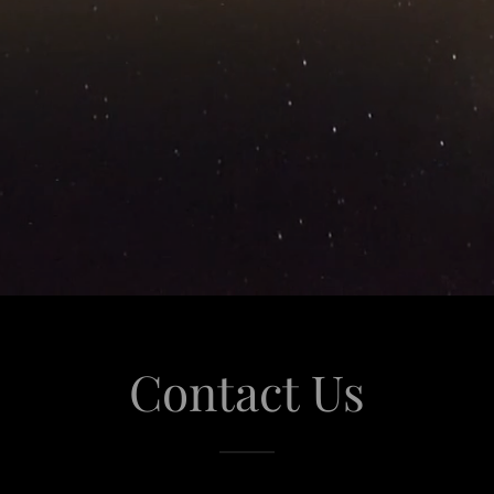
Contact Us