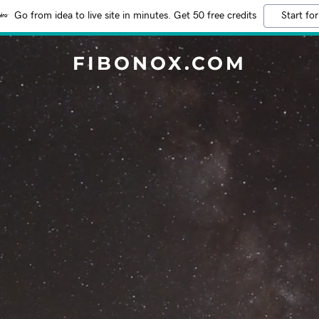
Go from idea to live site in minutes. Get 50 free credits
Start for
FIBONOX.COM