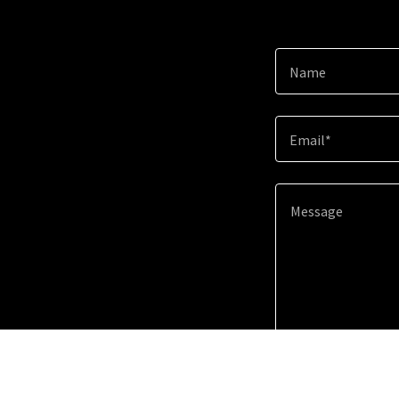
Name
Email*