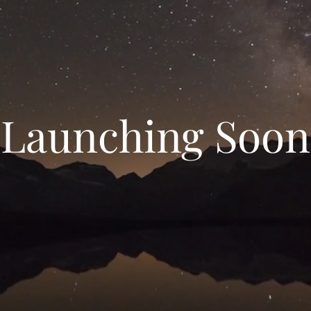
Launching Soon