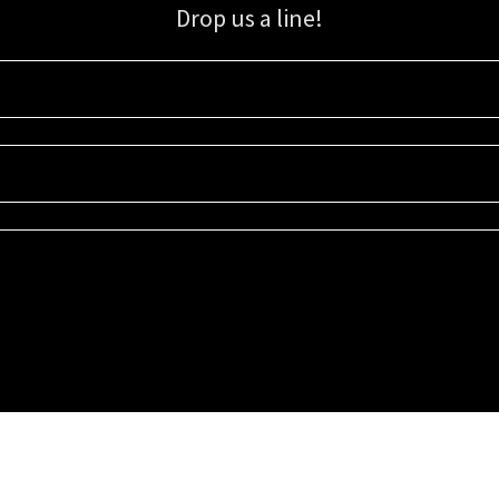
Drop us a line!
Sign up for our email list for updates, promotions, and more.